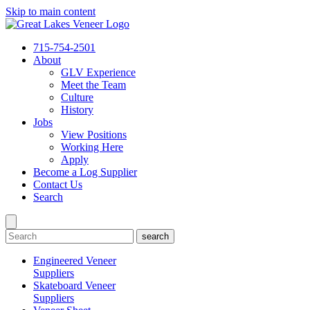
Skip to main content
715-754-2501
About
GLV Experience
Meet the Team
Culture
History
Jobs
View Positions
Working Here
Apply
Become a Log Supplier
Contact Us
Search
search
Engineered Veneer
Suppliers
Skateboard Veneer
Suppliers