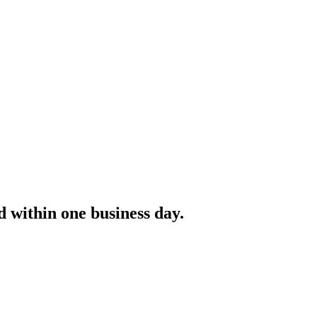
 within one business day.