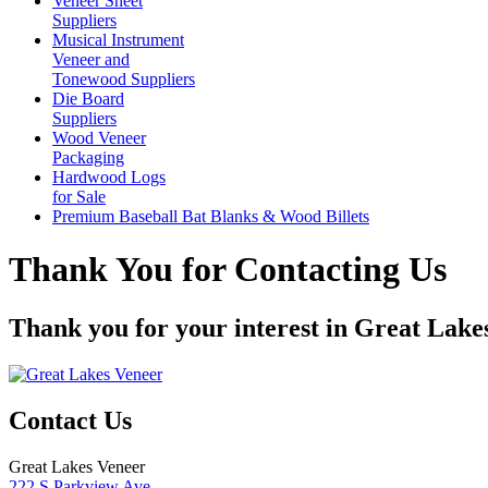
Veneer Sheet
Suppliers
Musical Instrument
Veneer and
Tonewood Suppliers
Die Board
Suppliers
Wood Veneer
Packaging
Hardwood Logs
for Sale
Premium Baseball Bat Blanks & Wood Billets
Thank You for Contacting Us
Thank you for your interest in Great Lake
Contact Us
Great Lakes Veneer
222 S Parkview Ave