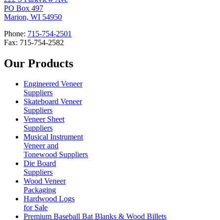
PO Box 497
Marion, WI 54950
Phone:
715-754-2501
Fax: 715-754-2582
Our Products
Engineered Veneer
Suppliers
Skateboard Veneer
Suppliers
Veneer Sheet
Suppliers
Musical Instrument
Veneer and
Tonewood Suppliers
Die Board
Suppliers
Wood Veneer
Packaging
Hardwood Logs
for Sale
Premium Baseball Bat Blanks & Wood Billets