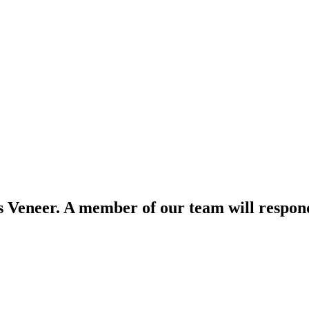
s Veneer. A member of our team will respond