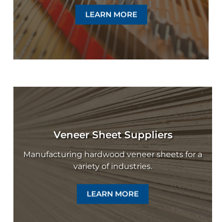
LEARN MORE
Veneer Sheet Suppliers
Manufacturing hardwood veneer sheets for a
variety of industries.
LEARN MORE