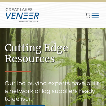
Cutting Edge
Resources
Our log buying experts have built
a network of log suppliers ready
to deliver.