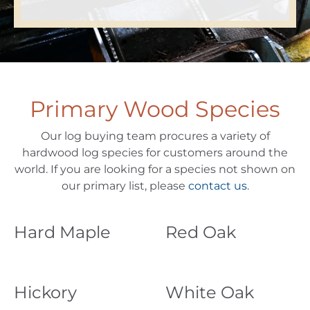
Primary Wood Species
Our log buying team procures a variety of
hardwood log species for customers around the
world. If you are looking for a species not shown on
our primary list, please
contact us
.
Hard Maple
Red Oak
Hickory
White Oak