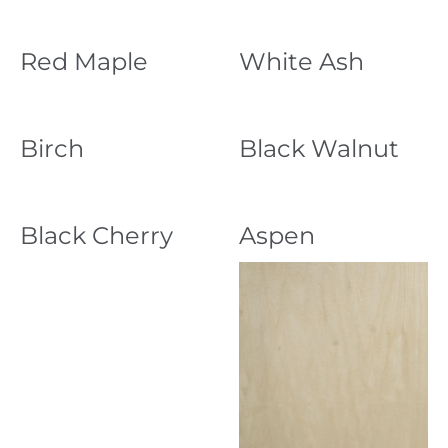
Red Maple
White Ash
Birch
Black Walnut
Black Cherry
Aspen