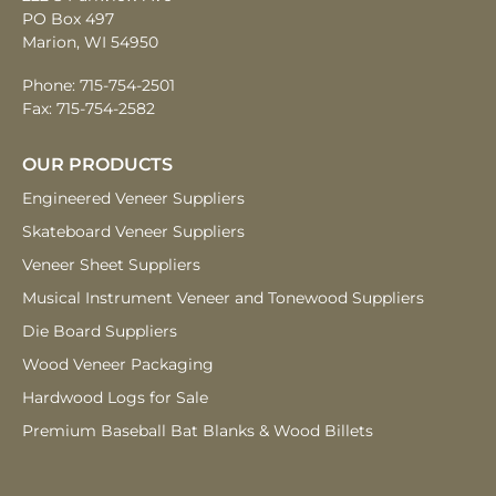
PO Box 497
Marion, WI 54950
Phone:
715-754-2501
Fax: 715-754-2582
OUR PRODUCTS
Engineered Veneer
Suppliers
Skateboard Veneer
Suppliers
Veneer Sheet
Suppliers
Musical Instrument
Veneer and
Tonewood Suppliers
Die Board
Suppliers
Wood Veneer
Packaging
Hardwood Logs
for Sale
Premium Baseball Bat Blanks & Wood Billets