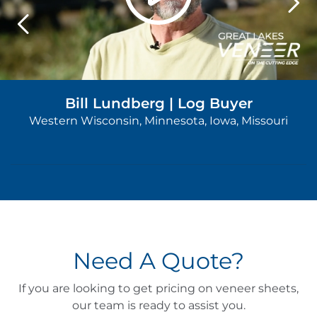
Bill Lundberg | Log Buyer
Western Wisconsin, Minnesota, Iowa, Missouri
Need A Quote?
If you are looking to get pricing on veneer sheets,
our team is ready to assist you.