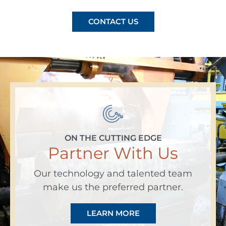
CONTACT US
ON THE CUTTING EDGE
Partner With Us
Our technology and talented team
make us the preferred partner.
LEARN MORE