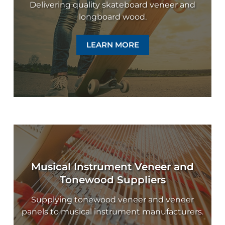
Delivering quality skateboard veneer and
longboard wood.
LEARN MORE
Musical Instrument Veneer and
Tonewood Suppliers
Supplying tonewood veneer and veneer
panels to musical instrument manufacturers.