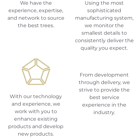
We have the
Using the most
experience, expertise,
sophisticated
and network to source
manufacturing system,
the best trees.
we monitor the
smallest details to
consistently deliver the
quality you expect.
From development
through delivery, we
strive to provide the
With our technology
best service
and experience, we
experience in the
work with you to
industry.
enhance existing
products and develop
new products.