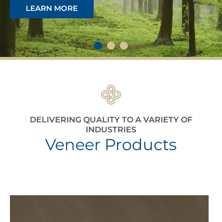
LEARN MORE
DELIVERING QUALITY TO A VARIETY OF
INDUSTRIES
Veneer Products