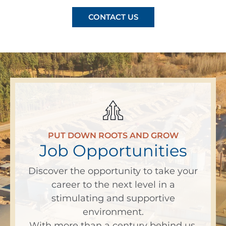
CONTACT US
PUT DOWN ROOTS AND GROW
Job Opportunities
Discover the opportunity to take your
career to the next level in a
stimulating and supportive
environment.
With more than a century behind us,