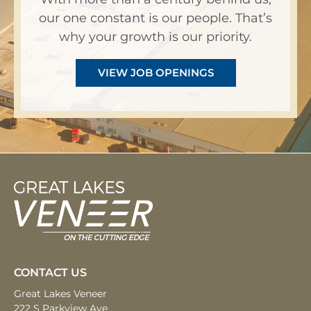
our one constant is our people. That’s
why your growth is our priority.
VIEW JOB OPENINGS
CONTACT US
Great Lakes Veneer
222 S Parkview Ave