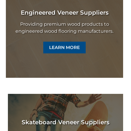
Engineered Veneer Suppliers
Providing premium wood products to
engineered wood flooring manufacturers.
LEARN MORE
Skateboard Veneer Suppliers