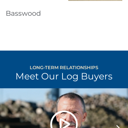
Basswood
LONG-TERM RELATIONSHIPS
Meet Our Log Buyers