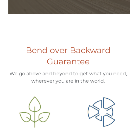
Bend over Backward
Guarantee
We go above and beyond to get what you need,
wherever you are in the world.